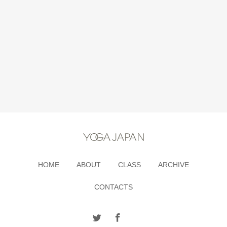
HOME
ABOUT
CLASS
ARCHIVE
CONTACTS