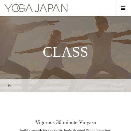
CLASS
Vigorous 30 minute Vinyasa
build strength for the spirit, body & mind & and have fun!