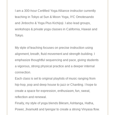
I am a 300-hour Certified Yoga Alliance instructor currently
teaching in Tokyo at Sun & Moon Yoga, IYC Omotesando
and Jinbocho & Yoga Plus Kichijoji. I also lead groups,
workshops & private yoga classes in California, Hawaii and
Tokyo.
My style of teaching focuses on precise instruction using
alignment, breath, fluid movement and strength building. I
emphasize thoughtful sequencing and pace, giving students
a vigorous, strong physical practice and a deeper internal
connection.
Each class is set to original playlists of music ranging from
hip-hop, pop and deep house to jazz or Chanting. I hope to
create a space for expression, enthusiasm, fun, sweat,
reflection and renewal.
Finally, my style of yoga blends Bikram, Ashtanga, Hatha,
Power, Jivamukti and Iyengar to create a strong Vinyasa flow.