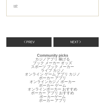
HP
PREV
NEXT
Community picks
カジノアプリ 稼げる
ブック メーカー オッズ
スポーツ ブック メーカー
ライブ カジノ
オンライン ゲーム アプリ カジノ
ポーカー アプリ
オンラインカジノ ポーカー
ポーカー ゲーム
オンラインポーカー おすすめ
ポーカー アプリ おすすめ
ポーカーゲーム
ポーカー アプリ