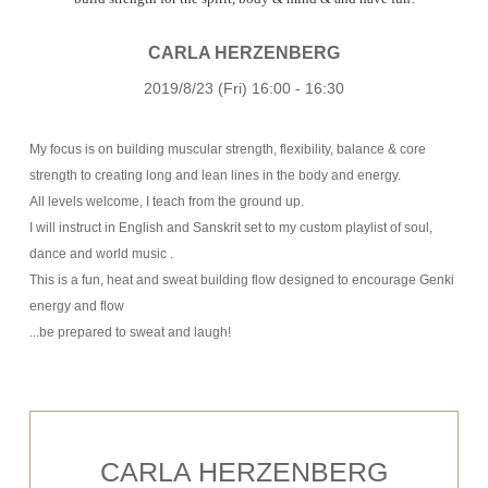
CARLA HERZENBERG
2019/8/23 (Fri) 16:00 - 16:30
My focus is on building muscular strength, flexibility, balance & core
strength to creating long and lean lines in the body and energy.
All levels welcome, I teach from the ground up.
I will instruct in English and Sanskrit set to my custom playlist of soul,
dance and world music .
This is a fun, heat and sweat building flow designed to encourage Genki
energy and flow
...be prepared to sweat and laugh!
CARLA HERZENBERG